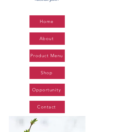
Home
About
Product Menu
Shop
Opportunity
Contact