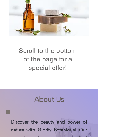
Scroll to the bottom
of the page for a
special offer!
About Us
Discover the beauty and power of
nature with Glorify Botanicals! Our