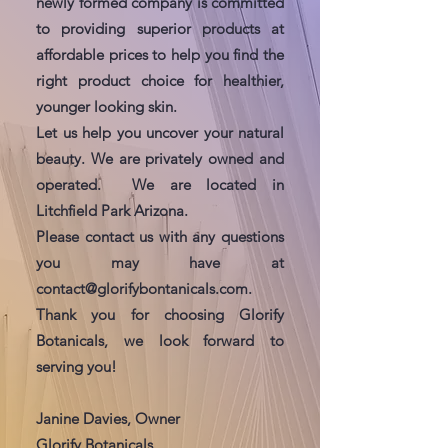
newly formed company is committed
to providing superior products at
affordable prices to help you find the
right product choice for healthier,
younger looking skin.
Let us help you uncover your natural
beauty. We are privately owned and
operated. We are located in
Litchfield Park Arizona.
Please contact us with any questions
you may have at
contact@glorifybontanicals.com
.
Thank you for choosing Glorify
Botanicals, we look forward to
serving you!
Janine Davies, Owner
Glorify Botanicals