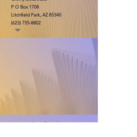
P O Box 1708
Litchfield Park, AZ 85340
(623) 755-8802
Our Product