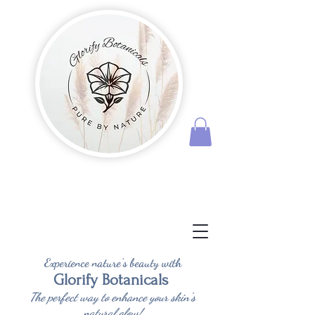
Experience nature's beauty with
Glorify Botanicals
The perfect way to enhance your skin's
natural glow!