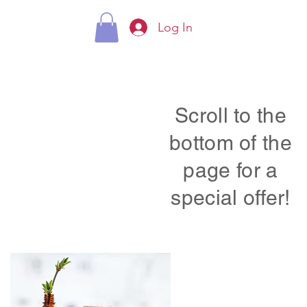
Log In
Scroll to the
bottom of the
page for a
special offer!