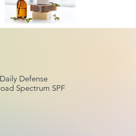
Daily Defense
road Spectrum SPF