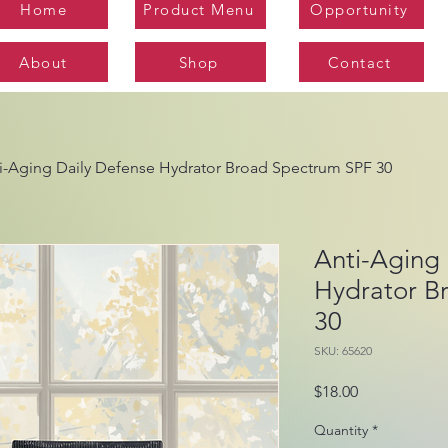
Home
Product Menu
Opportunity
About
Shop
Contact
i-Aging Daily Defense Hydrator Broad Spectrum SPF 30
Anti-Aging 
Hydrator B
30
SKU: 65620
Price
$18.00
Quantity
*