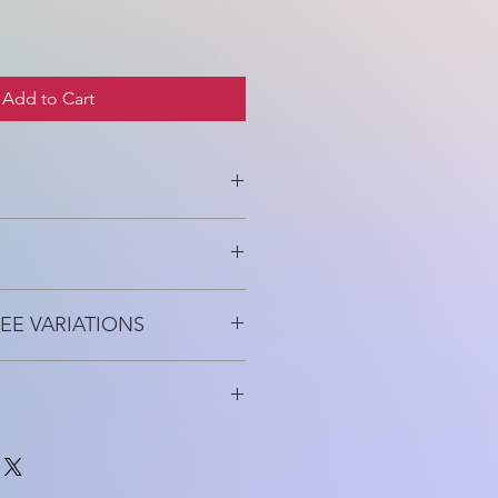
Add to Cart
e, Hydrating, Protects
EE VARIATIONS