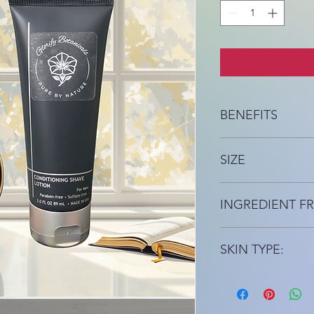
BENEFITS
Moisturizing, Oil Fre
SIZE
3 fl oz
INGREDIENT FR
Gluten Free
SKIN TYPE:
For All Skin Types