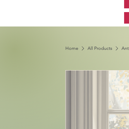
Home
All Products
Ant