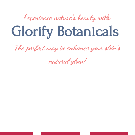
Experience nature's beauty with
Glorify Botanicals
The perfect way to enhance your skin's
natural glow!