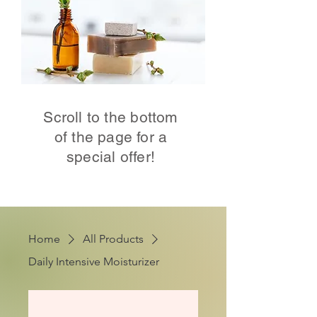
Scroll to the bottom
of the page for a
special offer!
Home
All Products
Daily Intensive Moisturizer