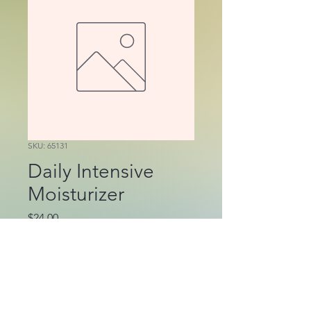
SKU: 65131
Daily Intensive
Moisturizer
Price
$24.00
Out of Stock
Enriched with aloe, 