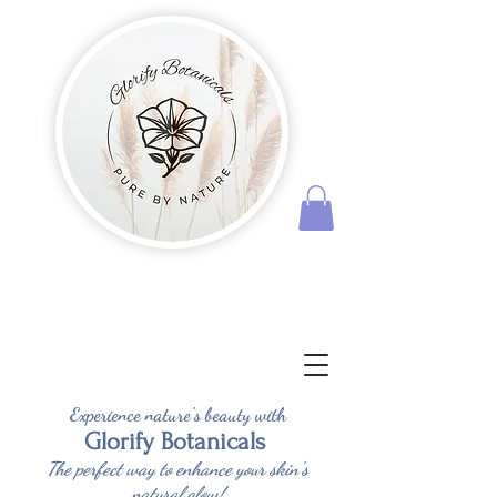
Experience nature's beauty with
Glorify Botanicals
The perfect way to enhance your skin's
natural glow!