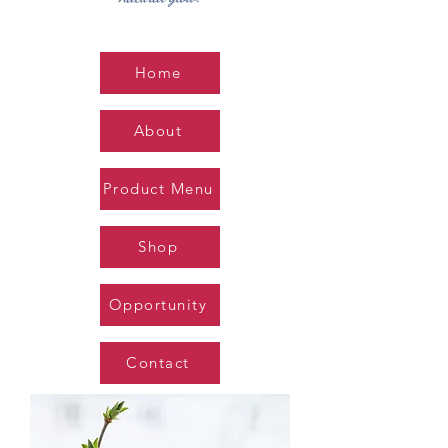
Home
About
Product Menu
Shop
Opportunity
Contact